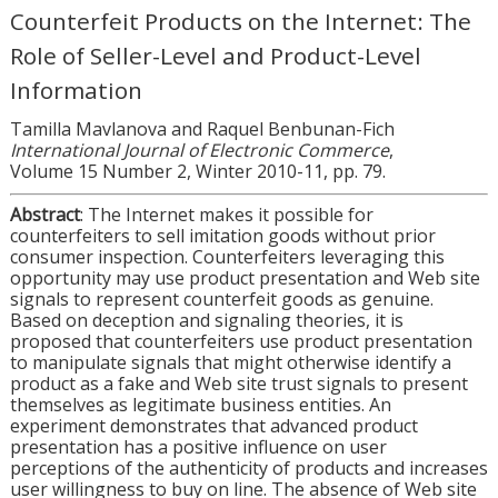
Counterfeit Products on the Internet: The
Role of Seller-Level and Product-Level
Information
Tamilla Mavlanova and Raquel Benbunan-Fich
International Journal of Electronic Commerce
,
Volume 15 Number 2, Winter 2010-11, pp. 79.
Abstract
: The Internet makes it possible for
counterfeiters to sell imitation goods without prior
consumer inspection. Counterfeiters leveraging this
opportunity may use product presentation and Web site
signals to represent counterfeit goods as genuine.
Based on deception and signaling theories, it is
proposed that counterfeiters use product presentation
to manipulate signals that might otherwise identify a
product as a fake and Web site trust signals to present
themselves as legitimate business entities. An
experiment demonstrates that advanced product
presentation has a positive influence on user
perceptions of the authenticity of products and increases
user willingness to buy on line. The absence of Web site