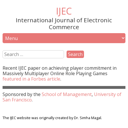
IJEC
International Journal of Electronic
Commerce
Recent
IJEC
paper on achieving player commitment in
Massively Multiplayer Online Role Playing Games
featured in a
Forbes
article
.
Sponsored by the
School of Management
,
University of
San Francisco
.
The IJEC website was originally created by Dr. Simha Magal.