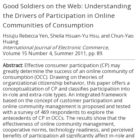
Good Soldiers on the Web: Understanding
the Drivers of Participation in Online
Communities of Consumption
HsiuJu Rebecca Yen, Sheila Hsuan-Yu Hsu, and Chun-Yao
Huang
International Journal of Electronic Commerce
,
Volume 15 Number 4, Summer 2011, pp. 89.
Abstract
: Effective consumer participation (CP) may
greatly determine the success of an online community of
consumption (OCC). Drawing on theories of
organizational citizenship behavior, this paper offers a
conceptualization of CP and classifies participation into
in-role and extra-role types. An integrated framework
based on the concept of customer participation and
online community management is proposed and tested
with a survey of 469 respondents to explore the
antecedents of CP in OCCs. The results show that the
effectiveness of online community management,
cooperative norms, technology readiness, and perceived
benefits of participation all significantly affect in-role and