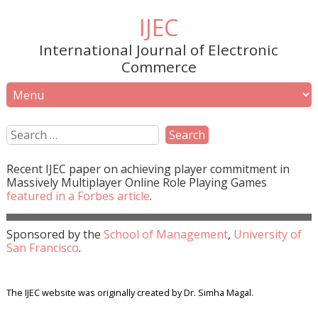
IJEC
International Journal of Electronic
Commerce
Recent
IJEC
paper on achieving player commitment in
Massively Multiplayer Online Role Playing Games
featured in a
Forbes
article
.
Sponsored by the
School of Management
,
University of
San Francisco
.
The IJEC website was originally created by Dr. Simha Magal.