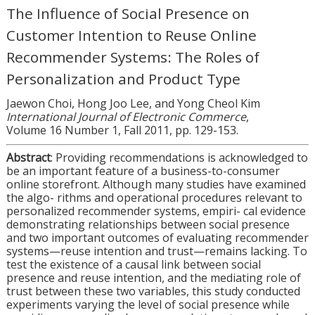
The Influence of Social Presence on
Customer Intention to Reuse Online
Recommender Systems: The Roles of
Personalization and Product Type
Jaewon Choi, Hong Joo Lee, and Yong Cheol Kim
International Journal of Electronic Commerce
,
Volume 16 Number 1, Fall 2011, pp. 129-153.
Abstract
: Providing recommendations is acknowledged to
be an important feature of a business-to-consumer
online storefront. Although many studies have examined
the algo- rithms and operational procedures relevant to
personalized recommender systems, empiri- cal evidence
demonstrating relationships between social presence
and two important outcomes of evaluating recommender
systems—reuse intention and trust—remains lacking. To
test the existence of a causal link between social
presence and reuse intention, and the mediating role of
trust between these two variables, this study conducted
experiments varying the level of social presence while