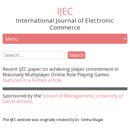
IJEC
International Journal of Electronic
Commerce
Recent
IJEC
paper on achieving player commitment in
Massively Multiplayer Online Role Playing Games
featured in a
Forbes
article
.
Sponsored by the
School of Management
,
University of
San Francisco
.
The IJEC website was originally created by Dr. Simha Magal.