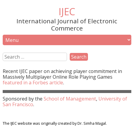
IJEC
International Journal of Electronic
Commerce
Recent
IJEC
paper on achieving player commitment in
Massively Multiplayer Online Role Playing Games
featured in a
Forbes
article
.
Sponsored by the
School of Management
,
University of
San Francisco
.
The IJEC website was originally created by Dr. Simha Magal.