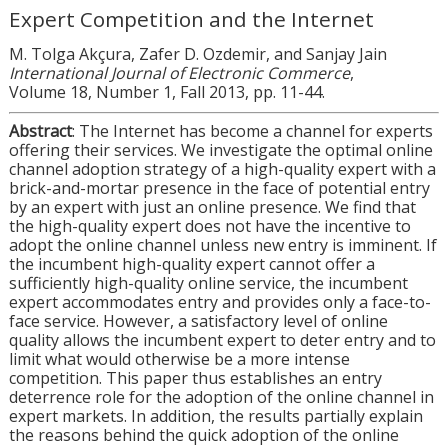
Expert Competition and the Internet
M. Tolga Akçura, Zafer D. Ozdemir, and Sanjay Jain
International Journal of Electronic Commerce
,
Volume 18, Number 1, Fall 2013, pp. 11-44.
Abstract
: The Internet has become a channel for experts
offering their services. We investigate the optimal online
channel adoption strategy of a high-quality expert with a
brick-and-mortar presence in the face of potential entry
by an expert with just an online presence. We find that
the high-quality expert does not have the incentive to
adopt the online channel unless new entry is imminent. If
the incumbent high-quality expert cannot offer a
sufficiently high-quality online service, the incumbent
expert accommodates entry and provides only a face-to-
face service. However, a satisfactory level of online
quality allows the incumbent expert to deter entry and to
limit what would otherwise be a more intense
competition. This paper thus establishes an entry
deterrence role for the adoption of the online channel in
expert markets. In addition, the results partially explain
the reasons behind the quick adoption of the online