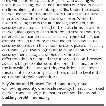
firms with different objectives (i.e., brand building vs.
profit maximizing), while the pure market model is based
on firms aiming at maximizing profits. Under the mixed
market model, our results indicate that it is in the best
interest of each firm to be the first mover. When the
brand building firm is the first mover, the client-side
security restrictions are higher for both firms. In a mixed
market, managers of each firm should ensure that they
differentiate their client-side security from that of their
competitors. In the pure market model, the client-side
security depends on the value the users place on security
and usability. If users significantly value usability over
security then managers should maximize the
differentiation in client-side security restriction. However,
as users begin to value security more, the manager of
the firm with the lower security restriction level should
raise client-side security restrictions until the level is the
equivalent of their competitors.
Key Words and Phrases
: Cloud computing, cloud
computing security, client-side security, IT security, mixed
market competition, pure market competition, brand
building, profit maximizing.