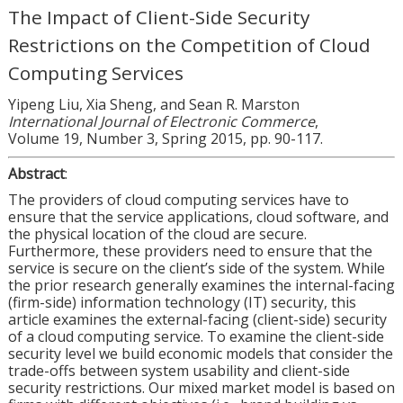
The Impact of Client-Side Security
Restrictions on the Competition of Cloud
Computing Services
Yipeng Liu, Xia Sheng, and Sean R. Marston
International Journal of Electronic Commerce
,
Volume 19, Number 3, Spring 2015, pp. 90-117.
Abstract
:
The providers of cloud computing services have to
ensure that the service applications, cloud software, and
the physical location of the cloud are secure.
Furthermore, these providers need to ensure that the
service is secure on the client’s side of the system. While
the prior research generally examines the internal-facing
(firm-side) information technology (IT) security, this
article examines the external-facing (client-side) security
of a cloud computing service. To examine the client-side
security level we build economic models that consider the
trade-offs between system usability and client-side
security restrictions. Our mixed market model is based on