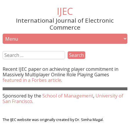
IJEC
International Journal of Electronic
Commerce
Recent
IJEC
paper on achieving player commitment in
Massively Multiplayer Online Role Playing Games
featured in a
Forbes
article
.
Sponsored by the
School of Management
,
University of
San Francisco
.
The IJEC website was originally created by Dr. Simha Magal.