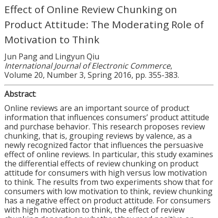
Effect of Online Review Chunking on
Product Attitude: The Moderating Role of
Motivation to Think
Jun Pang and Lingyun Qiu
International Journal of Electronic Commerce
,
Volume 20, Number 3, Spring 2016, pp. 355-383.
Abstract
:
Online reviews are an important source of product
information that influences consumers’ product attitude
and purchase behavior. This research proposes review
chunking, that is, grouping reviews by valence, as a
newly recognized factor that influences the persuasive
effect of online reviews. In particular, this study examines
the differential effects of review chunking on product
attitude for consumers with high versus low motivation
to think. The results from two experiments show that for
consumers with low motivation to think, review chunking
has a negative effect on product attitude. For consumers
with high motivation to think, the effect of review