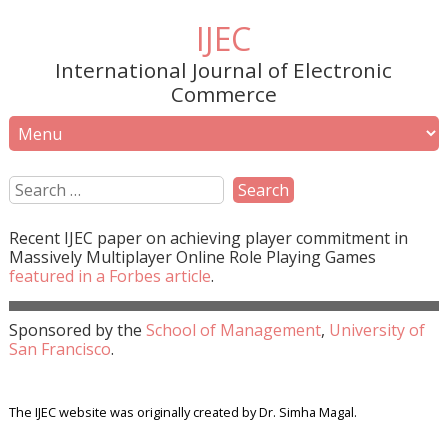
IJEC
International Journal of Electronic
Commerce
Recent
IJEC
paper on achieving player commitment in
Massively Multiplayer Online Role Playing Games
featured in a
Forbes
article
.
Sponsored by the
School of Management
,
University of
San Francisco
.
The IJEC website was originally created by Dr. Simha Magal.