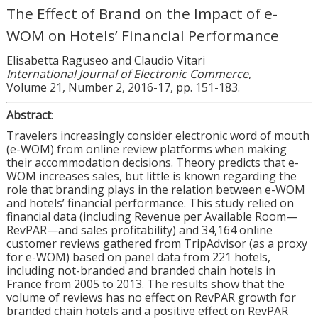
The Effect of Brand on the Impact of e-
WOM on Hotels’ Financial Performance
Elisabetta Raguseo and Claudio Vitari
International Journal of Electronic Commerce
,
Volume 21, Number 2, 2016-17, pp. 151-183.
Abstract
:
Travelers increasingly consider electronic word of mouth
(e-WOM) from online review platforms when making
their accommodation decisions. Theory predicts that e-
WOM increases sales, but little is known regarding the
role that branding plays in the relation between e-WOM
and hotels’ financial performance. This study relied on
financial data (including Revenue per Available Room—
RevPAR—and sales profitability) and 34,164 online
customer reviews gathered from TripAdvisor (as a proxy
for e-WOM) based on panel data from 221 hotels,
including not-branded and branded chain hotels in
France from 2005 to 2013. The results show that the
volume of reviews has no effect on RevPAR growth for
branded chain hotels and a positive effect on RevPAR