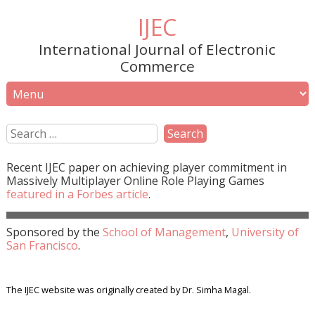
IJEC
International Journal of Electronic
Commerce
Recent
IJEC
paper on achieving player commitment in
Massively Multiplayer Online Role Playing Games
featured in a
Forbes
article
.
Sponsored by the
School of Management
,
University of
San Francisco
.
The IJEC website was originally created by Dr. Simha Magal.