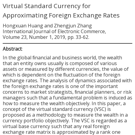
Virtual Standard Currency for
Approximating Foreign Exchange Rates
Hongxuan Huang and Zhengjun Zhang
International Journal of Electronic Commerce,
Volume 23, Number 1, 2019, pp. 33-62.
Abstract
:
In the global ﬁnancial and business world, the wealth
that an entity owns usually is composed of various
assets or measured by different currencies, the value of
which is dependent on the ﬂuctuation of the foreign
exchange rates. The analysis of dynamics associated with
the foreign exchange rates is one of the important
concerns to market strategists, ﬁnancial planners, or risk
managers such that a fundamental problem is induced as
how to measure the wealth objectively. In this paper, a
concept of the virtual standard currency (VSC) is
proposed as a methodology to measure the wealth in a
currency portfolio objectively. The VSC is regarded as a
virtual base currency such that any real foreign
exchange rate matrix is approximated by a rank one