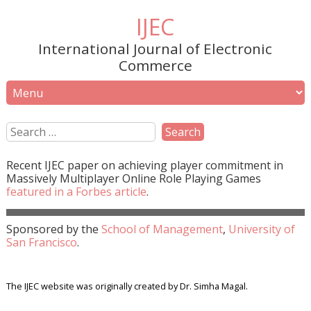
IJEC
International Journal of Electronic
Commerce
Recent
IJEC
paper on achieving player commitment in
Massively Multiplayer Online Role Playing Games
featured in a
Forbes
article
.
Sponsored by the
School of Management
,
University of
San Francisco
.
The IJEC website was originally created by Dr. Simha Magal.