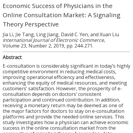
Economic Success of Physicians in the
Online Consultation Market: A Signaling
Theory Perspective
Jia Li, Jie Tang, Ling Jiang, David C. Yen, and Xuan Liu
International Journal of Electronic Commerce
,
Volume 23, Number 2, 2019, pp. 244-271.
Abstract
:
E-consultation is considerably significant in today’s highly
competitive environment in reducing medical costs,
improving operational efficiency and effectiveness,
enhancing the equity of medical resources, and meeting
customers’ satisfaction. However, the prosperity of e-
consultation depends on doctors’ consistent
participation and continued contribution. In addition,
receiving a monetary return may be deemed as one of
the major factors for doctors to stay on e-consultation
platforms and provide the needed online services. This
study investigates how a physician can achieve economic
success in the online consultation market from the