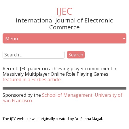
IJEC
International Journal of Electronic
Commerce
Recent
IJEC
paper on achieving player commitment in
Massively Multiplayer Online Role Playing Games
featured in a
Forbes
article
.
Sponsored by the
School of Management
,
University of
San Francisco
.
The IJEC website was originally created by Dr. Simha Magal.