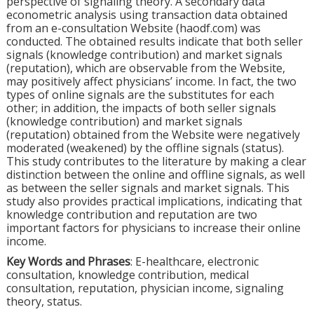
perspective of signaling theory. A secondary data
econometric analysis using transaction data obtained
from an e-consultation Website (haodf.com) was
conducted. The obtained results indicate that both seller
signals (knowledge contribution) and market signals
(reputation), which are observable from the Website,
may positively affect physicians’ income. In fact, the two
types of online signals are the substitutes for each
other; in addition, the impacts of both seller signals
(knowledge contribution) and market signals
(reputation) obtained from the Website were negatively
moderated (weakened) by the offline signals (status).
This study contributes to the literature by making a clear
distinction between the online and offline signals, as well
as between the seller signals and market signals. This
study also provides practical implications, indicating that
knowledge contribution and reputation are two
important factors for physicians to increase their online
income.
Key Words and Phrases
: E-healthcare, electronic
consultation, knowledge contribution, medical
consultation, reputation, physician income, signaling
theory, status.