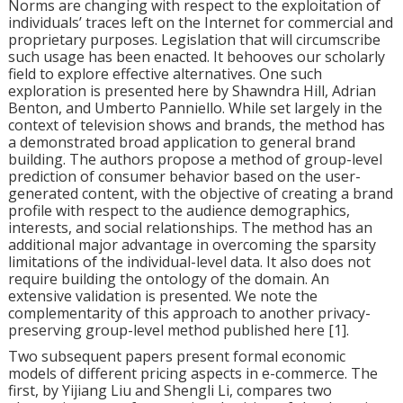
Norms are changing with respect to the exploitation of
individuals’ traces left on the Internet for commercial and
proprietary purposes. Legislation that will circumscribe
such usage has been enacted. It behooves our scholarly
field to explore effective alternatives. One such
exploration is presented here by Shawndra Hill, Adrian
Benton, and Umberto Panniello. While set largely in the
context of television shows and brands, the method has
a demonstrated broad application to general brand
building. The authors propose a method of
group-level
prediction of consumer behavior based on the user-
generated content, with the objective of creating a brand
profile with respect to the audience demographics,
interests, and social relationships. The method has an
additional major advantage in overcoming the sparsity
limitations of the individual-level data. It also does not
require building the ontology of the domain. An
extensive validation is presented. We note the
complementarity of this approach to another privacy-
preserving group-level method published here [1].
Two subsequent papers present formal economic
models of different pricing aspects in e-commerce. The
first, by Yijiang Liu and Shengli Li, compares two