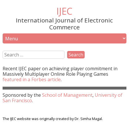
IJEC
International Journal of Electronic
Commerce
Recent
IJEC
paper on achieving player commitment in
Massively Multiplayer Online Role Playing Games
featured in a
Forbes
article
.
Sponsored by the
School of Management
,
University of
San Francisco
.
The IJEC website was originally created by Dr. Simha Magal.