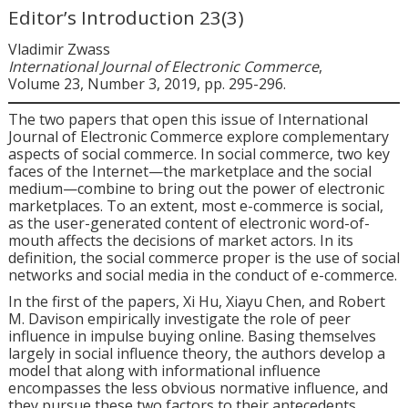
Editor’s Introduction 23(3)
Vladimir Zwass
International Journal of Electronic Commerce
,
Volume 23, Number 3, 2019, pp. 295-296.
The two papers that open this issue of
International
Journal of Electronic Commerce
explore complementary
aspects of social commerce. In social commerce, two key
faces of the Internet—the marketplace and the social
medium—combine to bring out the power of electronic
marketplaces. To an extent, most e-commerce is social,
as the user-generated content of electronic word-of-
mouth affects the decisions of market actors. In its
definition, the social commerce proper is the use of social
networks and social media in the conduct of e-commerce.
In the first of the papers, Xi Hu, Xiayu Chen, and Robert
M. Davison empirically investigate the role of peer
influence in impulse buying online. Basing themselves
largely in social influence theory, the authors develop a
model that along with informational influence
encompasses the less obvious normative influence, and
they pursue these two factors to their antecedents.