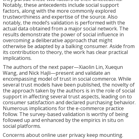
Notably, these antecedents include social support
factors, along with the more commonly explored
trustworthiness and expertise of the source. Also
notably, the model’s validation is performed with the
actual data obtained from a major social network. The
results demonstrate the power of social influence in
overcoming a deliberative approach that might
otherwise be adapted by a balking consumer. Aside from
its contribution to theory, the work has clear practical
implications.
The authors of the next paper—Xiaolin Lin, Xuequn
Wang, and Nick Hajli—present and validate an
encompassing model of trust in social commerce. While
several trust models have been published, the novelty of
the approach taken by the authors is in the role of social
support in affecting several trust aspects, leading on to
consumer satisfaction and declared purchasing behavior.
Numerous implications for the e-commerce practice
follow. The survey-based validation is worthy of being
followed up and enhanced by the empirics in situ on
social platforms.
Concerns about online user privacy keep mounting.