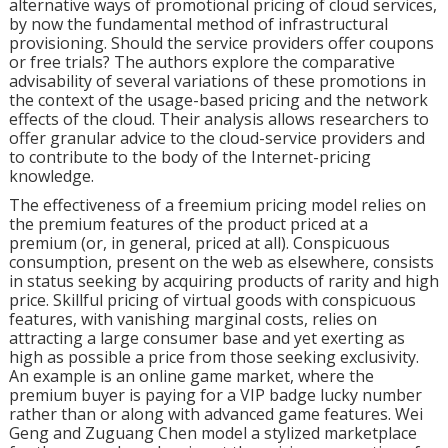
alternative ways of promotional pricing of cloud services,
by now the fundamental method of infrastructural
provisioning. Should the service providers offer coupons
or free trials? The authors explore the comparative
advisability of several variations of these promotions in
the context of the usage-based pricing and the network
effects of the cloud. Their analysis allows researchers to
offer granular advice to the cloud-service providers and
to contribute to the body of the Internet-pricing
knowledge.
The effectiveness of a freemium pricing model relies on
the premium features of the product priced at a
premium (or, in general, priced at all). Conspicuous
consumption, present on the web as elsewhere, consists
in status seeking by acquiring products of rarity and high
price. Skillful pricing of virtual goods with conspicuous
features, with vanishing marginal costs, relies on
attracting a large consumer base and yet exerting as
high as possible a price from those seeking exclusivity.
An example is an online game market, where the
premium buyer is paying for a VIP badge lucky number
rather than or along with advanced game features. Wei
Geng and Zuguang Chen model a stylized marketplace