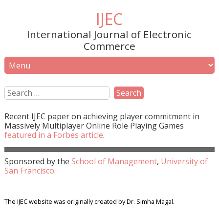
IJEC
International Journal of Electronic
Commerce
Recent
IJEC
paper on achieving player commitment in
Massively Multiplayer Online Role Playing Games
featured in a
Forbes
article
.
Sponsored by the
School of Management
,
University of
San Francisco
.
The IJEC website was originally created by Dr. Simha Magal.