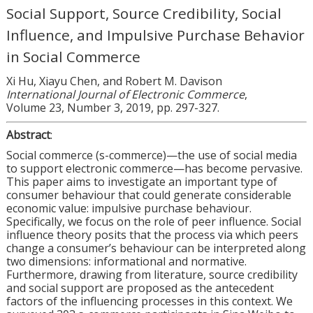
Social Support, Source Credibility, Social
Influence, and Impulsive Purchase Behavior
in Social Commerce
Xi Hu, Xiayu Chen, and Robert M. Davison
International Journal of Electronic Commerce
,
Volume 23, Number 3, 2019, pp. 297-327.
Abstract
:
Social commerce (s-commerce)—the use of social media
to support electronic commerce—has become pervasive.
This paper aims to investigate an important type of
consumer behaviour that could generate considerable
economic value: impulsive purchase behaviour.
Specifically, we focus on the role of peer influence. Social
influence theory posits that the process via which peers
change a consumer’s behaviour can be interpreted along
two dimensions: informational and normative.
Furthermore, drawing from literature, source credibility
and social support are proposed as the antecedent
factors of the influencing processes in this context. We