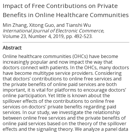
Impact of Free Contributions on Private
Benefits in Online Healthcare Communities
Min Zhang, Xitong Guo, and Tianshi Wu
International Journal of Electronic Commerce
,
Volume 23, Number 4, 2019, pp. 492-523.
Abstract
:
Online healthcare communities (OHCs) have become
increasingly popular and now impact the way that
doctors connect with patients. In the OHCs, many doctors
have become multitype service providers. Considering
that doctors’ contributions to online free services and
the private benefits of online paid services are both
important, it is vital for platforms to encourage doctors’
online participation. Yet little is known about the
spillover effects of the contributions to online free
services on doctors’ private benefits regarding paid
services. In our study, we investigate the relationship
between online free services and the private benefits of
online paid services based on the theory of the spillover
effects and the signaling theory. We analyze a panel data