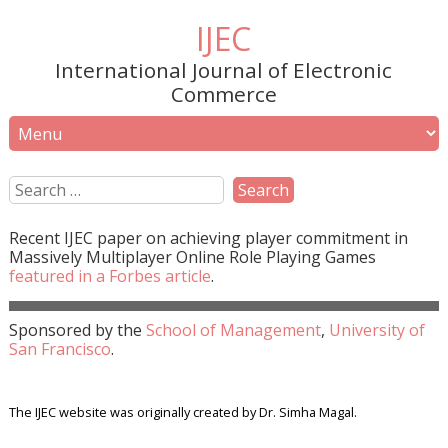
IJEC
International Journal of Electronic
Commerce
Recent
IJEC
paper on achieving player commitment in
Massively Multiplayer Online Role Playing Games
featured in a
Forbes
article
.
Sponsored by the
School of Management
,
University of
San Francisco
.
The IJEC website was originally created by Dr. Simha Magal.