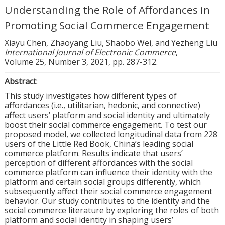
Understanding the Role of Affordances in
Promoting Social Commerce Engagement
Xiayu Chen, Zhaoyang Liu, Shaobo Wei, and Yezheng Liu
International Journal of Electronic Commerce
,
Volume 25, Number 3, 2021, pp. 287-312.
Abstract
:
This study investigates how different types of
affordances (i.e., utilitarian, hedonic, and connective)
affect users’ platform and social identity and ultimately
boost their social commerce engagement. To test our
proposed model, we collected longitudinal data from 228
users of the Little Red Book, China’s leading social
commerce platform. Results indicate that users’
perception of different affordances with the social
commerce platform can influence their identity with the
platform and certain social groups differently, which
subsequently affect their social commerce engagement
behavior. Our study contributes to the identity and the
social commerce literature by exploring the roles of both
platform and social identity in shaping users’