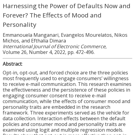
Harnessing the Power of Defaults Now and
Forever? The Effects of Mood and
Personality
Emmanouela Manganari, Evangelos Mourelatos, Nikos
Michos, and Efthalia Dimara
International Journal of Electronic Commerce
,
Volume 26, Number 4, 2022, pp. 472-496.
Abstract
:
Opt-in, opt-out, and forced choice are the three policies
most frequently used to engage consumers’ willingness
to receive e-mail communication. This research examines
the effectiveness and the persistence of these policies in
engaging consumer consent to receive e-mail
communication, while the effects of consumer mood and
personality traits are embedded in the research
framework. Three experiments served as the vehicle for
data collection. Interaction effects between the default
policies and consumer mood and personality traits are
examined using logit and multiple regression models.