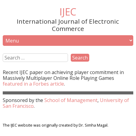
IJEC
International Journal of Electronic
Commerce
Recent
IJEC
paper on achieving player commitment in
Massively Multiplayer Online Role Playing Games
featured in a
Forbes
article
.
Sponsored by the
School of Management
,
University of
San Francisco
.
The IJEC website was originally created by Dr. Simha Magal.