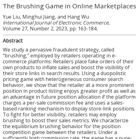
The Brushing Game in Online Marketplaces
Yue Liu, Minghui Jiang, and Hang Wu
International Journal of Electronic Commerce
,
Volume 27, Number 2, 2023, pp. 163-184.
Abstract
:
We study a pervasive fraudulent strategy, called
“brushing,” employed by retailers operating in e-
commerce platforms: Retailers place fake orders of their
own products to inflate sales and boost the visibility of
their store links in search results. Using a duopolistic
pricing game with heterogeneous consumer search
behavior, we show that the retailer at a more prominent
position in product listing enjoys greater profit as well as
an advantage in future position allocation if the platform
charges a per-sale commission fee and uses a sales-
based ranking mechanism to display store-link positions.
To fight for better visibility, retailers may employ
brushing to boost their sales metrics. We characterize
the equilibrium brushing behavior for the position
competition game between the retailers. Under a
sufficiently high commission rate, the game has a pure-