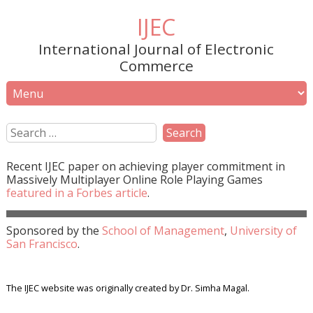
IJEC
International Journal of Electronic
Commerce
Recent
IJEC
paper on achieving player commitment in
Massively Multiplayer Online Role Playing Games
featured in a
Forbes
article
.
Sponsored by the
School of Management
,
University of
San Francisco
.
The IJEC website was originally created by Dr. Simha Magal.