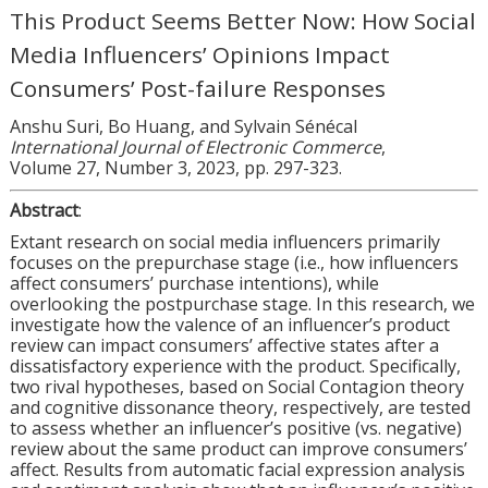
This Product Seems Better Now: How Social
Media Influencers’ Opinions Impact
Consumers’ Post-failure Responses
Anshu Suri, Bo Huang, and Sylvain Sénécal
International Journal of Electronic Commerce
,
Volume 27, Number 3, 2023, pp. 297-323.
Abstract
:
Extant research on social media influencers primarily
focuses on the prepurchase stage (i.e., how influencers
affect consumers’ purchase intentions), while
overlooking the postpurchase stage. In this research, we
investigate how the valence of an influencer’s product
review can impact consumers’ affective states after a
dissatisfactory experience with the product. Specifically,
two rival hypotheses, based on Social Contagion theory
and cognitive dissonance theory, respectively, are tested
to assess whether an influencer’s positive (vs. negative)
review about the same product can improve consumers’
affect. Results from automatic facial expression analysis