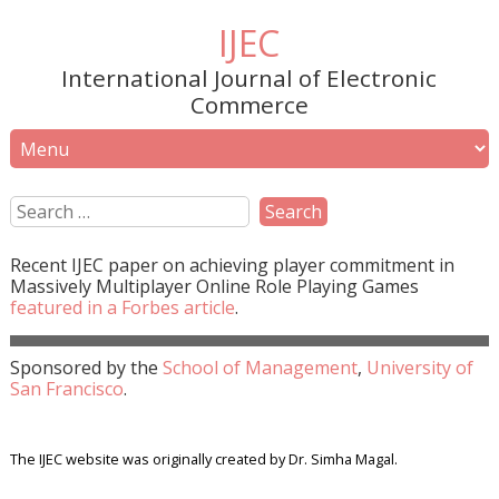
IJEC
International Journal of Electronic
Commerce
Recent
IJEC
paper on achieving player commitment in
Massively Multiplayer Online Role Playing Games
featured in a
Forbes
article
.
Sponsored by the
School of Management
,
University of
San Francisco
.
The IJEC website was originally created by Dr. Simha Magal.