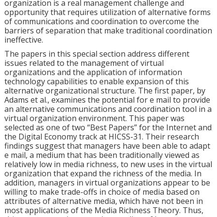
organization is a real management challenge and
opportunity that requires utilization of alternative forms
of communications and coordination to overcome the
barriers of separation that make traditional coordination
ineffective.
The papers in this special section address different
issues related to the management of virtual
organizations and the application of information
technology capabilities to enable expansion of this
alternative organizational structure. The first paper, by
Adams et al., examines the potential for e mail to provide
an alternative communications and coordination tool in a
virtual organization environment. This paper was
selected as one of two “Best Papers” for the Internet and
the Digital Economy track at HICSS-31. Their research
findings suggest that managers have been able to adapt
e mail, a medium that has been traditionally viewed as
relatively low in media richness, to new uses in the virtual
organization that expand the richness of the media. In
addition, managers in virtual organizations appear to be
willing to make trade-offs in choice of media based on
attributes of alternative media, which have not been in
most applications of the Media Richness Theory. Thus,