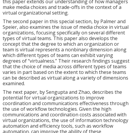
this paper extends our understanding of how managers
make media choices and trade-offs in the context of a
virtual organizational setting.
The second paper in this special section, by Palmer and
Speier, also examines the issue of media choice in virtual
organizations, focusing specifically on several different
types of virtual teams. This paper also develops the
concept that the degree to which an organization or
team is virtual represents a nonbinary dimension along
which different types of teams can exhibit varying
degrees of “virtualness.” Their research findings suggest
that the choice of media across different types of teams
varies in part based on the extent to which these teams
can be described as virtual along a variety of dimensions
examined.
The next paper, by Sengupta and Zhao, describes the
potential for virtual organizations to improve
coordination and communications effectiveness through
the use of workflow technologies. Given the high
communications and coordination costs associated with
virtual organizations, the use of information technology
automation and efficiency tools, such as workflow
automation, can improve the ability of these