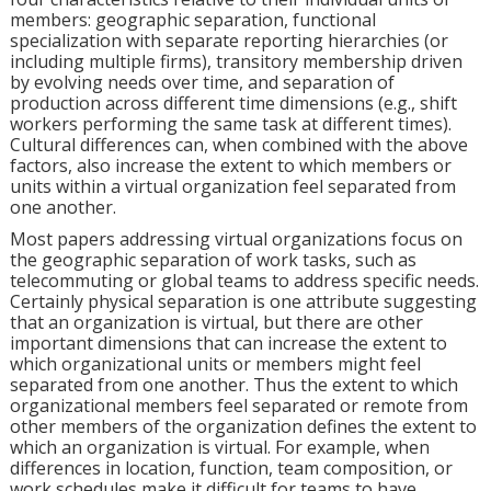
members: geographic separation, functional
specialization with separate reporting hierarchies (or
including multiple firms), transitory membership driven
by evolving needs over time, and separation of
production across different time dimensions (e.g., shift
workers performing the same task at different times).
Cultural differences can, when combined with the above
factors, also increase the extent to which members or
units within a virtual organization feel separated from
one another.
Most papers addressing virtual organizations focus on
the geographic separation of work tasks, such as
telecommuting or global teams to address specific needs.
Certainly physical separation is one attribute suggesting
that an organization is virtual, but there are other
important dimensions that can increase the extent to
which organizational units or members might feel
separated from one another. Thus the extent to which
organizational members feel separated or remote from
other members of the organization defines the extent to
which an organization is virtual. For example, when
differences in location, function, team composition, or
work schedules make it difficult for teams to have