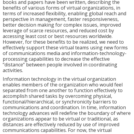
books and papers have been written, describing the
benefits of various forms of virtual organizations, in
terms of increased flexibility, enabling global reach and
perspective in management, faster responsiveness,
better decision making for complex issues, improved
leverage of scarce resources, and reduced cost by
accessing least cost or best resources worldwide.
However, for these benefits to be realized, we need to
effectively support these virtual teams using new forms
of communications media and information-technology-
processing capabilities to decrease the effective
“distance” between people involved in coordinating
activities.
Information technology in the virtual organization
enables members of the organization who would feel
separated from one another to function effectively to
accomplish shared tasks by overcoming physical,
functional/hierarchical, or synchronicity barriers to
communications and coordination. In time, information
technology advances will redefine the boundary of where
organizations appear to be virtual or traditional, as
distances are effectively reduced by use of improved
communications capabilities. For now, the virtual