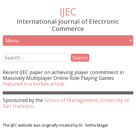
IJEC
International Journal of Electronic
Commerce
Recent
IJEC
paper on achieving player commitment in
Massively Multiplayer Online Role Playing Games
featured in a
Forbes
article
.
Sponsored by the
School of Management
,
University of
San Francisco
.
The IJEC website was originally created by Dr. Simha Magal.