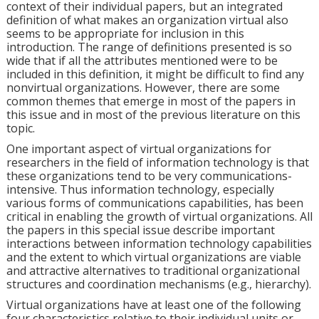
context of their individual papers, but an integrated
definition of what makes an organization virtual also
seems to be appropriate for inclusion in this
introduction. The range of definitions presented is so
wide that if all the attributes mentioned were to be
included in this definition, it might be difficult to find any
nonvirtual organizations. However, there are some
common themes that emerge in most of the papers in
this issue and in most of the previous literature on this
topic.
One important aspect of virtual organizations for
researchers in the field of information technology is that
these organizations tend to be very communications-
intensive. Thus information technology, especially
various forms of communications capabilities, has been
critical in enabling the growth of virtual organizations. All
the papers in this special issue describe important
interactions between information technology capabilities
and the extent to which virtual organizations are viable
and attractive alternatives to traditional organizational
structures and coordination mechanisms (e.g., hierarchy).
Virtual organizations have at least one of the following
four characteristics relative to their individual units or