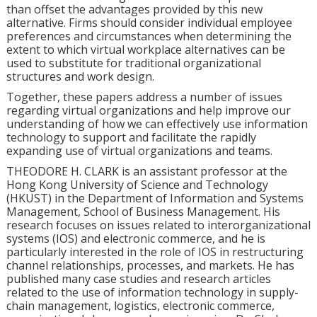
than offset the advantages provided by this new
alternative. Firms should consider individual employee
preferences and circumstances when determining the
extent to which virtual workplace alternatives can be
used to substitute for traditional organizational
structures and work design.
Together, these papers address a number of issues
regarding virtual organizations and help improve our
understanding of how we can effectively use information
technology to support and facilitate the rapidly
expanding use of virtual organizations and teams.
THEODORE H. CLARK is an assistant professor at the
Hong Kong University of Science and Technology
(HKUST) in the Department of Information and Systems
Management, School of Business Management. His
research focuses on issues related to interorganizational
systems (IOS) and electronic commerce, and he is
particularly interested in the role of IOS in restructuring
channel relationships, processes, and markets. He has
published many case studies and research articles
related to the use of information technology in supply-
chain management, logistics, electronic commerce,