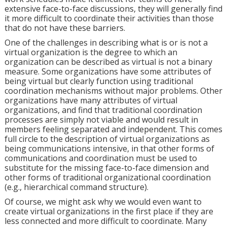
extensive face-to-face discussions, they will generally find
it more difficult to coordinate their activities than those
that do not have these barriers.
One of the challenges in describing what is or is not a
virtual organization is the degree to which an
organization can be described as virtual is not a binary
measure. Some organizations have some attributes of
being virtual but clearly function using traditional
coordination mechanisms without major problems. Other
organizations have many attributes of virtual
organizations, and find that traditional coordination
processes are simply not viable and would result in
members feeling separated and independent. This comes
full circle to the description of virtual organizations as
being communications intensive, in that other forms of
communications and coordination must be used to
substitute for the missing face-to-face dimension and
other forms of traditional organizational coordination
(e.g., hierarchical command structure).
Of course, we might ask why we would even want to
create virtual organizations in the first place if they are
less connected and more difficult to coordinate. Many