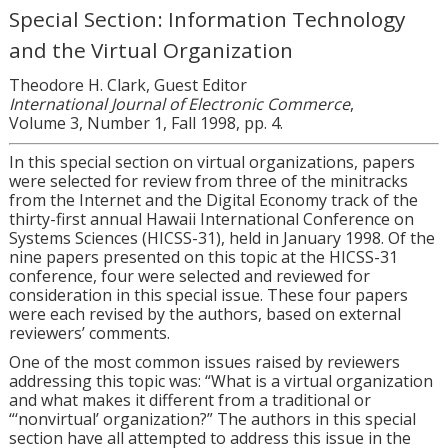
Special Section: Information Technology
and the Virtual Organization
Theodore H. Clark, Guest Editor
International Journal of Electronic Commerce
,
Volume 3, Number 1, Fall 1998, pp. 4.
In this special section on virtual organizations, papers
were selected for review from three of the minitracks
from the Internet and the Digital Economy track of the
thirty-first annual Hawaii International Conference on
Systems Sciences (HICSS-31), held in January 1998. Of the
nine papers presented on this topic at the HICSS-31
conference, four were selected and reviewed for
consideration in this special issue. These four papers
were each revised by the authors, based on external
reviewers’ comments.
One of the most common issues raised by reviewers
addressing this topic was: “What is a virtual organization
and what makes it different from a traditional or
“‘nonvirtual’ organization?” The authors in this special
section have all attempted to address this issue in the