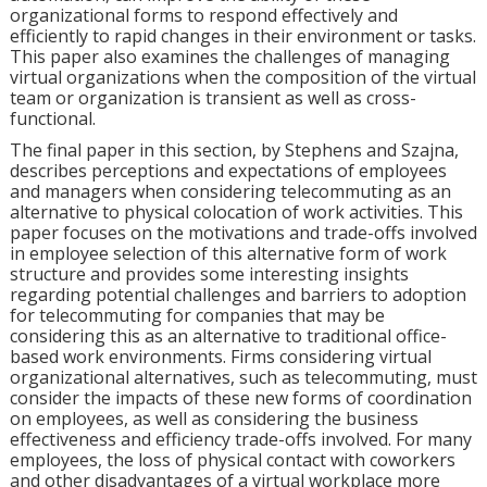
organizational forms to respond effectively and
efficiently to rapid changes in their environment or tasks.
This paper also examines the challenges of managing
virtual organizations when the composition of the virtual
team or organization is transient as well as cross-
functional.
The final paper in this section, by Stephens and Szajna,
describes perceptions and expectations of employees
and managers when considering telecommuting as an
alternative to physical colocation of work activities. This
paper focuses on the motivations and trade-offs involved
in employee selection of this alternative form of work
structure and provides some interesting insights
regarding potential challenges and barriers to adoption
for telecommuting for companies that may be
considering this as an alternative to traditional office-
based work environments. Firms considering virtual
organizational alternatives, such as telecommuting, must
consider the impacts of these new forms of coordination
on employees, as well as considering the business
effectiveness and efficiency trade-offs involved. For many
employees, the loss of physical contact with coworkers
and other disadvantages of a virtual workplace more