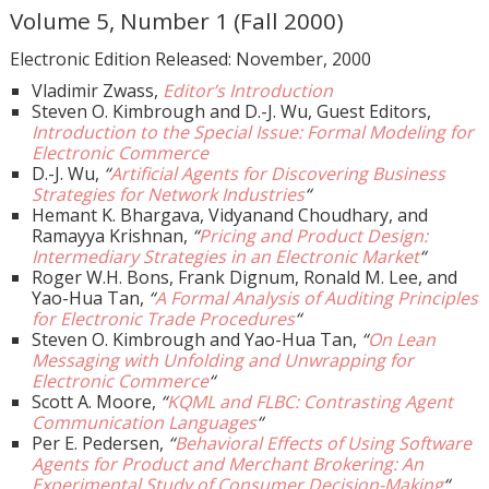
Volume 5, Number 1 (Fall 2000)
Electronic Edition Released: November, 2000
Vladimir Zwass,
Editor’s Introduction
Steven O. Kimbrough and D.-J. Wu, Guest Editors,
Introduction to the Special Issue: Formal Modeling for
Electronic Commerce
D.-J. Wu,
“
Artificial Agents for Discovering Business
Strategies for Network Industries
“
Hemant K. Bhargava, Vidyanand Choudhary, and
Ramayya Krishnan,
“
Pricing and Product Design:
Intermediary Strategies in an Electronic Market
“
Roger W.H. Bons, Frank Dignum, Ronald M. Lee, and
Yao-Hua Tan,
“
A Formal Analysis of Auditing Principles
for Electronic Trade Procedures
“
Steven O. Kimbrough and Yao-Hua Tan,
“
On Lean
Messaging with Unfolding and Unwrapping for
Electronic Commerce
“
Scott A. Moore,
“
KQML and FLBC: Contrasting Agent
Communication Languages
“
Per E. Pedersen,
“
Behavioral Effects of Using Software
Agents for Product and Merchant Brokering: An
Experimental Study of Consumer Decision-Making
“