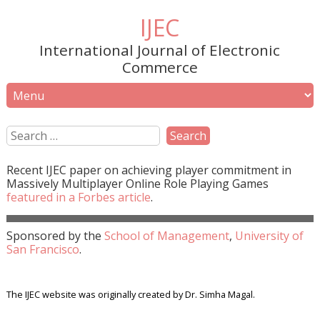
IJEC
International Journal of Electronic
Commerce
Recent
IJEC
paper on achieving player commitment in
Massively Multiplayer Online Role Playing Games
featured in a
Forbes
article
.
Sponsored by the
School of Management
,
University of
San Francisco
.
The IJEC website was originally created by Dr. Simha Magal.