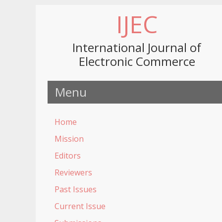
IJEC
International Journal of
Electronic Commerce
Menu
Home
Mission
Editors
Reviewers
Past Issues
Current Issue