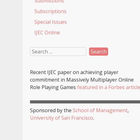
Submissions
Subscriptions
Special Issues
IJEC Online
Recent
IJEC
paper on achieving player
commitment in Massively Multiplayer Online
Role Playing Games
featured in a
Forbes
articl
Sponsored by the
School of Management
,
University of San Francisco
.