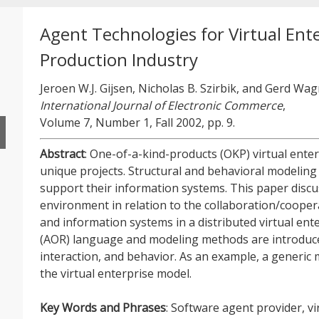
Agent Technologies for Virtual Ente
Production Industry
Jeroen W.J. Gijsen, Nicholas B. Szirbik, and Gerd Wa
International Journal of Electronic Commerce
,
Volume 7, Number 1, Fall 2002, pp. 9.
Abstract
: One-of-a-kind-products (OKP) virtual enter
unique projects. Structural and behavioral modeling
support their information systems. This paper disc
environment in relation to the collaboration/coop
and information systems in a distributed virtual ent
(AOR) language and modeling methods are introduced
interaction, and behavior. As an example, a generic
the virtual enterprise model.
Key Words and Phrases
: Software agent provider, vi