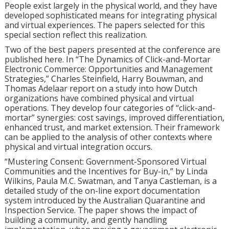
People exist largely in the physical world, and they have
developed sophisticated means for integrating physical
and virtual experiences. The papers selected for this
special section reflect this realization.
Two of the best papers presented at the conference are
published here. In “The Dynamics of Click-and-Mortar
Electronic Commerce: Opportunities and Management
Strategies,” Charles Steinfield, Harry Bouwman, and
Thomas Adelaar report on a study into how Dutch
organizations have combined physical and virtual
operations. They develop four categories of “click-and-
mortar” synergies: cost savings, improved differentiation,
enhanced trust, and market extension. Their framework
can be applied to the analysis of other contexts where
physical and virtual integration occurs.
“Mustering Consent: Government-Sponsored Virtual
Communities and the Incentives for Buy-in,” by Linda
Wilkins, Paula M.C. Swatman, and Tanya Castleman, is a
detailed study of the on-line export documentation
system introduced by the Australian Quarantine and
Inspection Service. The paper shows the impact of
building a community, and gently handling