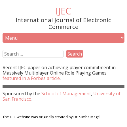
IJEC
International Journal of Electronic
Commerce
Recent
IJEC
paper on achieving player commitment in
Massively Multiplayer Online Role Playing Games
featured in a
Forbes
article
.
Sponsored by the
School of Management
,
University of
San Francisco
.
The IJEC website was originally created by Dr. Simha Magal.