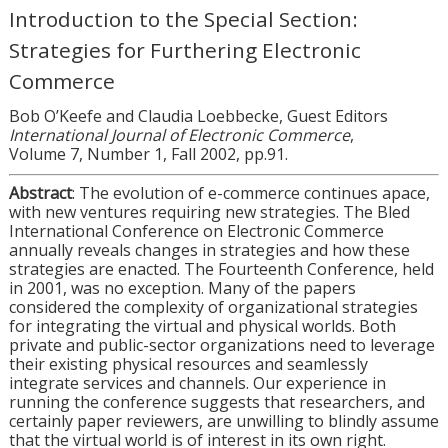
Introduction to the Special Section:
Strategies for Furthering Electronic
Commerce
Bob O’Keefe and Claudia Loebbecke, Guest Editors
International Journal of Electronic Commerce
,
Volume 7, Number 1, Fall 2002, pp.91.
Abstract
: The evolution of e-commerce continues apace,
with new ventures requiring new strategies. The Bled
International Conference on Electronic Commerce
annually reveals changes in strategies and how these
strategies are enacted. The Fourteenth Conference, held
in 2001, was no exception. Many of the papers
considered the complexity of organizational strategies
for integrating the virtual and physical worlds. Both
private and public-sector organizations need to leverage
their existing physical resources and seamlessly
integrate services and channels. Our experience in
running the conference suggests that researchers, and
certainly paper reviewers, are unwilling to blindly assume
that the virtual world is of interest in its own right.