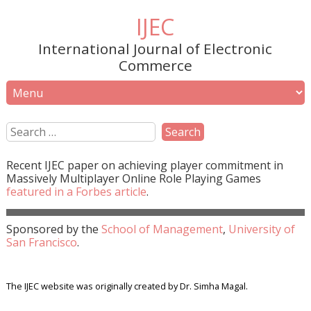
IJEC
International Journal of Electronic
Commerce
Recent
IJEC
paper on achieving player commitment in
Massively Multiplayer Online Role Playing Games
featured in a
Forbes
article
.
Sponsored by the
School of Management
,
University of
San Francisco
.
The IJEC website was originally created by Dr. Simha Magal.