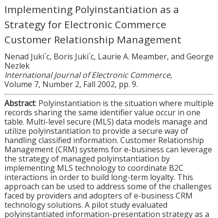
Implementing Polyinstantiation as a
Strategy for Electronic Commerce
Customer Relationship Management
Nenad Juki´c, Boris Juki´c, Laurie A. Meamber, and George
Nezlek
International Journal of Electronic Commerce
,
Volume 7, Number 2, Fall 2002, pp. 9.
Abstract
: Polyinstantiation is the situation where multiple
records sharing the same identifier value occur in one
table. Multi-level secure (MLS) data models manage and
utilize polyinstantiation to provide a secure way of
handling classified information. Customer Relationship
Management (CRM) systems for e-business can leverage
the strategy of managed polyinstantiation by
implementing MLS technology to coordinate B2C
interactions in order to build long-term loyalty. This
approach can be used to address some of the challenges
faced by providers and adopters of e-business CRM
technology solutions. A pilot study evaluated
polyinstantiated information-presentation strategy as a