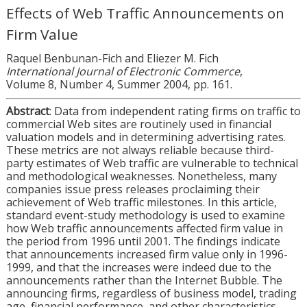
Effects of Web Traffic Announcements on
Firm Value
Raquel Benbunan-Fich and Eliezer M. Fich
International Journal of Electronic Commerce
,
Volume 8, Number 4, Summer 2004, pp. 161.
Abstract
: Data from independent rating firms on traffic to
commercial Web sites are routinely used in financial
valuation models and in determining advertising rates.
These metrics are not always reliable because third-
party estimates of Web traffic are vulnerable to technical
and methodological weaknesses. Nonetheless, many
companies issue press releases proclaiming their
achievement of Web traffic milestones. In this article,
standard event-study methodology is used to examine
how Web traffic announcements affected firm value in
the period from 1996 until 2001. The findings indicate
that announcements increased firm value only in 1996-
1999, and that the increases were indeed due to the
announcements rather than the Internet Bubble. The
announcing firms, regardless of business model, trading
age, financial performance, and other characteristics,