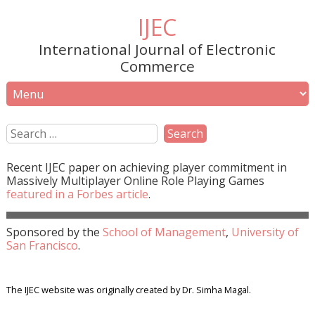
IJEC
International Journal of Electronic
Commerce
Recent
IJEC
paper on achieving player commitment in
Massively Multiplayer Online Role Playing Games
featured in a
Forbes
article
.
Sponsored by the
School of Management
,
University of
San Francisco
.
The IJEC website was originally created by Dr. Simha Magal.