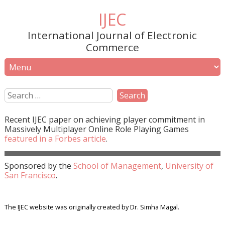
IJEC
International Journal of Electronic
Commerce
Recent
IJEC
paper on achieving player commitment in
Massively Multiplayer Online Role Playing Games
featured in a
Forbes
article
.
Sponsored by the
School of Management
,
University of
San Francisco
.
The IJEC website was originally created by Dr. Simha Magal.