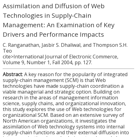
Assimilation and Diffusion of Web
Technologies in Supply-Chain
Management: An Examination of Key
Drivers and Performance Impacts
C. Ranganathan, Jasbir S. Dhaliwal, and Thompson S.H.
Teo
cite>International Journal of Electronic Commerce,
Volume 9, Number 1, Fall 2004, pp. 127.
Abstract
: A key reason for the popularity of integrated
supply-chain management (SCM) is that Web
technologies have made supply-chain coordination a
viable managerial and strategic option. Building on
research in the areas of management information
science, supply chains, and organizational innovation,
this study explores the use of Web technologies for
organizational SCM. Based on an extensive survey of
North American organizations, it investigates the
assimilation of Web technology systems into internal
supply-chain functions and their external diffusion into