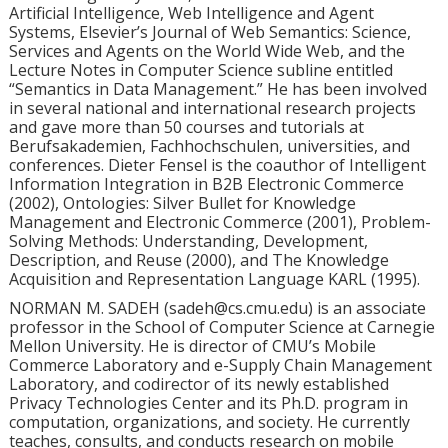
Artificial Intelligence, Web Intelligence and Agent
Systems, Elsevier’s Journal of Web Semantics: Science,
Services and Agents on the World Wide Web, and the
Lecture Notes in Computer Science subline entitled
“Semantics in Data Management.” He has been involved
in several national and international research projects
and gave more than 50 courses and tutorials at
Berufsakademien, Fachhochschulen, universities, and
conferences. Dieter Fensel is the coauthor of Intelligent
Information Integration in B2B Electronic Commerce
(2002), Ontologies: Silver Bullet for Knowledge
Management and Electronic Commerce (2001), Problem-
Solving Methods: Understanding, Development,
Description, and Reuse (2000), and The Knowledge
Acquisition and Representation Language KARL (1995).
NORMAN M. SADEH (sadeh@cs.cmu.edu) is an associate
professor in the School of Computer Science at Carnegie
Mellon University. He is director of CMU’s Mobile
Commerce Laboratory and e-Supply Chain Management
Laboratory, and codirector of its newly established
Privacy Technologies Center and its Ph.D. program in
computation, organizations, and society. He currently
teaches, consults, and conducts research on mobile