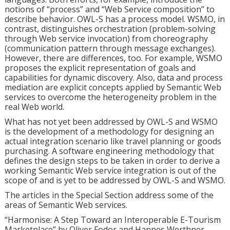
notions of “process” and “Web Service composition” to
describe behavior. OWL-S has a process model. WSMO, in
contrast, distinguishes orchestration (problem-solving
through Web service invocation) from choreography
(communication pattern through message exchanges).
However, there are differences, too. For example, WSMO
proposes the explicit representation of goals and
capabilities for dynamic discovery. Also, data and process
mediation are explicit concepts applied by Semantic Web
services to overcome the heterogeneity problem in the
real Web world.
What has not yet been addressed by OWL-S and WSMO
is the development of a methodology for designing an
actual integration scenario like travel planning or goods
purchasing. A software engineering methodology that
defines the design steps to be taken in order to derive a
working Semantic Web service integration is out of the
scope of and is yet to be addressed by OWL-S and WSMO.
The articles in the Special Section address some of the
areas of Semantic Web services.
“Harmonise: A Step Toward an Interoperable E-Tourism
Marketplace” by Oliver Fodor and Hannes Werthner