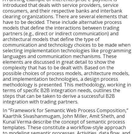
introduced that deals with service providers, service
consumers, and their respective banks and interbank
clearing organizations. There are several elements that
have to be decided. These include alternative process
models that define the interactions between trading
partners (e.g., direct or indirect communication) and
architectural models that define the type of
communication and technology choices to be made when
selecting implementation technologies like programming
languages and communication mechanisms. These
elements are discussed in great detail to show the
complexity that has to be dealt with. Based on the
possible choices of process models, architecture models,
and implementation technologies, a design process
methodology is presented. This methodology, working in
terms of specific B2B integration needs, outlines the
steps that can be taken to derive a successful B2B
integration with trading partners.
In “Framework for Semantic Web Process Composition,”
Kaarthik Sivashanmugam, John Miller, Amit Sheth, and
Kunal Verma describe the concept of semantic process
templates. These constitute a workflow-style approach
to modeling semantic processes. Activities, data flow, and