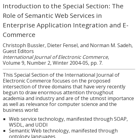
Introduction to the Special Section: The
Role of Semantic Web Services in
Enterprise Application Integration and E-
Commerce
Christoph Bussler, Dieter Fensel, and Norman M. Sadeh,
Guest Editors
International Journal of Electronic Commerce
,
Volume 9, Number 2, Winter 2004-05, pp. 7.
This Special Section of the International Journal of
Electronic Commerce focuses on the proposed
intersection of three domains that have very recently
begun to draw enormous attention throughout
academia and industry and are of the utmost importance
as well as relevance for computer science and the
business world:
Web service technology, manifested through SOAP,
WSDL, and UDDI
Semantic Web technology, manifested through
ontology languages