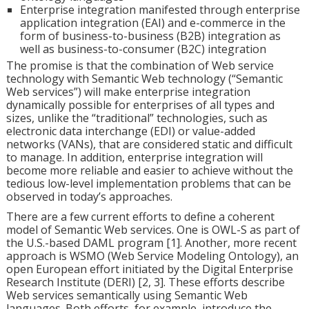
Enterprise integration manifested through enterprise
application integration (EAI) and e-commerce in the
form of business-to-business (B2B) integration as
well as business-to-consumer (B2C) integration
The promise is that the combination of Web service
technology with Semantic Web technology (“Semantic
Web services”) will make enterprise integration
dynamically possible for enterprises of all types and
sizes, unlike the “traditional” technologies, such as
electronic data interchange (EDI) or value-added
networks (VANs), that are considered static and difficult
to manage. In addition, enterprise integration will
become more reliable and easier to achieve without the
tedious low-level implementation problems that can be
observed in today’s approaches.
There are a few current efforts to define a coherent
model of Semantic Web services. One is OWL-S as part of
the U.S.-based DAML program [1]. Another, more recent
approach is WSMO (Web Service Modeling Ontology), an
open European effort initiated by the Digital Enterprise
Research Institute (DERI) [2, 3]. These efforts describe
Web services semantically using Semantic Web
languages. Both efforts, for example, introduce the