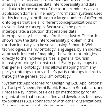
analyzes and discusses data interoperability and data
mediation in the context of the tourism industry as an
application domain. The many information systems used
in this industry contribute to a large number of different
ontologies that are all different conceptualizations of
travel industry concepts. Because all the parties
interoperate, a solution that enables data
interoperability is essential for this industry. The article
shows how the data interoperability problem in the
tourism industry can be solved using Semantic Web
technologies, mainly ontology languages, by an indirect
approach. Instead of mapping the various ontologies
directly to the involved parties, a general tourism
industry ontology is constructed. Every party maps to
this general ontology. This allows mapping from any
party’s ontology to any other’s party ontology indirectly
through the general tourism ontology.
“Systematic Approaches for Designing B2B Applications”
by Tariq Al-Naeem, Fethi Rabhi, Boualem Benatallah, and
Pradeep Ray introduces a design methodology for an
organization that has to define and develop its business-
to-business (B2B) connectivity with other organizations.
A running example of interenterprise e-payment is