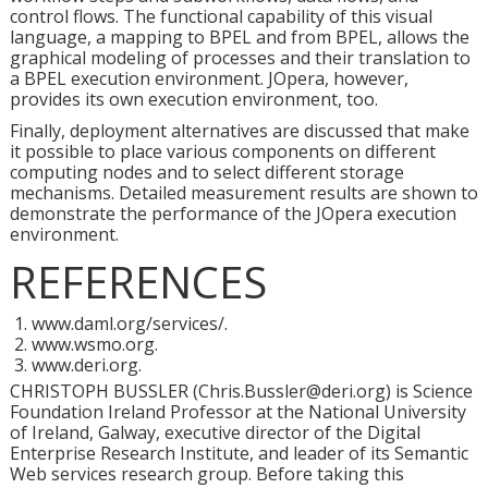
control flows. The functional capability of this visual
language, a mapping to BPEL and from BPEL, allows the
graphical modeling of processes and their translation to
a BPEL execution environment. JOpera, however,
provides its own execution environment, too.
Finally, deployment alternatives are discussed that make
it possible to place various components on different
computing nodes and to select different storage
mechanisms. Detailed measurement results are shown to
demonstrate the performance of the JOpera execution
environment.
REFERENCES
www.daml.org/services/.
www.wsmo.org.
www.deri.org.
CHRISTOPH BUSSLER (Chris.Bussler@deri.org) is Science
Foundation Ireland Professor at the National University
of Ireland, Galway, executive director of the Digital
Enterprise Research Institute, and leader of its Semantic
Web services research group. Before taking this