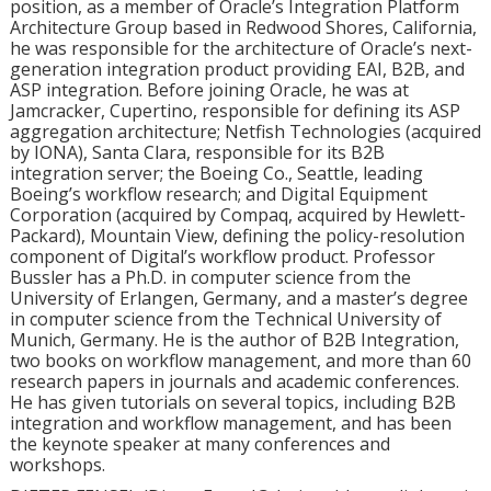
position, as a member of Oracle’s Integration Platform
Architecture Group based in Redwood Shores, California,
he was responsible for the architecture of Oracle’s next-
generation integration product providing EAI, B2B, and
ASP integration. Before joining Oracle, he was at
Jamcracker, Cupertino, responsible for defining its ASP
aggregation architecture; Netfish Technologies (acquired
by IONA), Santa Clara, responsible for its B2B
integration server; the Boeing Co., Seattle, leading
Boeing’s workflow research; and Digital Equipment
Corporation (acquired by Compaq, acquired by Hewlett-
Packard), Mountain View, defining the policy-resolution
component of Digital’s workflow product. Professor
Bussler has a Ph.D. in computer science from the
University of Erlangen, Germany, and a master’s degree
in computer science from the Technical University of
Munich, Germany. He is the author of B2B Integration,
two books on workflow management, and more than 60
research papers in journals and academic conferences.
He has given tutorials on several topics, including B2B
integration and workflow management, and has been
the keynote speaker at many conferences and
workshops.