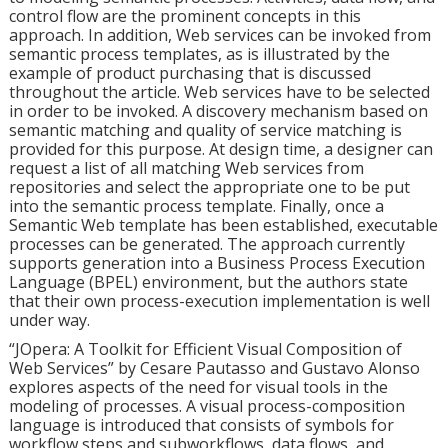
control flow are the prominent concepts in this
approach. In addition, Web services can be invoked from
semantic process templates, as is illustrated by the
example of product purchasing that is discussed
throughout the article. Web services have to be selected
in order to be invoked. A discovery mechanism based on
semantic matching and quality of service matching is
provided for this purpose. At design time, a designer can
request a list of all matching Web services from
repositories and select the appropriate one to be put
into the semantic process template. Finally, once a
Semantic Web template has been established, executable
processes can be generated. The approach currently
supports generation into a Business Process Execution
Language (BPEL) environment, but the authors state
that their own process-execution implementation is well
under way.
“JOpera: A Toolkit for Efficient Visual Composition of
Web Services” by Cesare Pautasso and Gustavo Alonso
explores aspects of the need for visual tools in the
modeling of processes. A visual process-composition
language is introduced that consists of symbols for
workflow steps and subworkflows, data flows, and