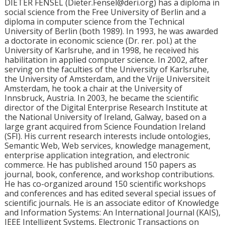
DIETER FENSEL (Dieter.Fensel@deri.org) has a diploma in
social science from the Free University of Berlin and a
diploma in computer science from the Technical
University of Berlin (both 1989). In 1993, he was awarded
a doctorate in economic science (Dr. rer. pol.) at the
University of Karlsruhe, and in 1998, he received his
habilitation in applied computer science. In 2002, after
serving on the faculties of the University of Karlsruhe,
the University of Amsterdam, and the Vrije Universiteit
Amsterdam, he took a chair at the University of
Innsbruck, Austria. In 2003, he became the scientific
director of the Digital Enterprise Research Institute at
the National University of Ireland, Galway, based on a
large grant acquired from Science Foundation Ireland
(SFI). His current research interests include ontologies,
Semantic Web, Web services, knowledge management,
enterprise application integration, and electronic
commerce. He has published around 150 papers as
journal, book, conference, and workshop contributions.
He has co-organized around 150 scientific workshops
and conferences and has edited several special issues of
scientific journals. He is an associate editor of Knowledge
and Information Systems: An International Journal (KAIS),
IEEE Intelligent Systems, Electronic Transactions on