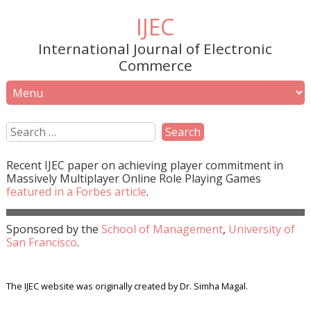
IJEC
International Journal of Electronic
Commerce
Recent
IJEC
paper on achieving player commitment in
Massively Multiplayer Online Role Playing Games
featured in a
Forbes
article
.
Sponsored by the
School of Management
,
University of
San Francisco
.
The IJEC website was originally created by Dr. Simha Magal.