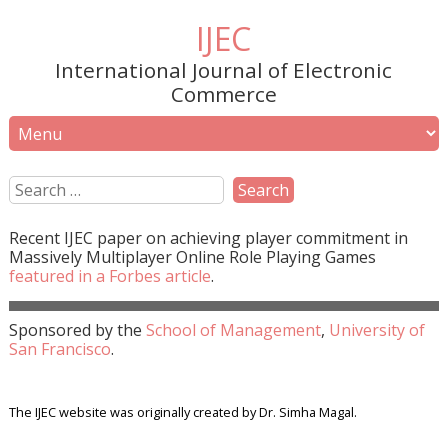
IJEC
International Journal of Electronic
Commerce
Recent
IJEC
paper on achieving player commitment in
Massively Multiplayer Online Role Playing Games
featured in a
Forbes
article
.
Sponsored by the
School of Management
,
University of
San Francisco
.
The IJEC website was originally created by Dr. Simha Magal.