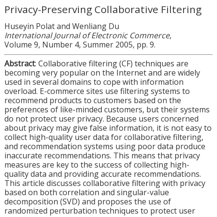
Privacy-Preserving Collaborative Filtering
Huseyin Polat and Wenliang Du
International Journal of Electronic Commerce
,
Volume 9, Number 4, Summer 2005, pp. 9.
Abstract
: Collaborative filtering (CF) techniques are
becoming very popular on the Internet and are widely
used in several domains to cope with information
overload. E-commerce sites use filtering systems to
recommend products to customers based on the
preferences of like-minded customers, but their systems
do not protect user privacy. Because users concerned
about privacy may give false information, it is not easy to
collect high-quality user data for collaborative filtering,
and recommendation systems using poor data produce
inaccurate recommendations. This means that privacy
measures are key to the success of collecting high-
quality data and providing accurate recommendations.
This article discusses collaborative filtering with privacy
based on both correlation and singular-value
decomposition (SVD) and proposes the use of
randomized perturbation techniques to protect user